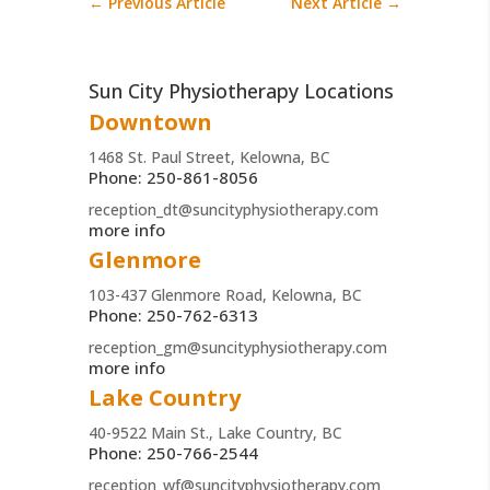
←
Previous Article
Next Article
→
Sun City Physiotherapy Locations
Downtown
1468 St. Paul Street, Kelowna, BC
Phone: 250-861-8056
reception_dt@suncityphysiotherapy.com
more info
Glenmore
103-437 Glenmore Road, Kelowna, BC
Phone: 250-762-6313
reception_gm@suncityphysiotherapy.com
more info
Lake Country
40-9522 Main St., Lake Country, BC
Phone: 250-766-2544
reception_wf@suncityphysiotherapy.com