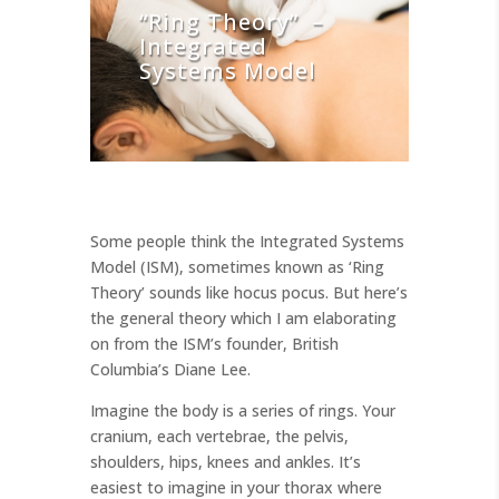
“Ring Theory” –
Integrated
Systems Model
Some people think the Integrated Systems
Model (ISM), sometimes known as ‘Ring
Theory’ sounds like hocus pocus. But here’s
the general theory which I am elaborating
on from the ISM’s founder, British
Columbia’s Diane Lee.
Imagine the body is a series of rings. Your
cranium, each vertebrae, the pelvis,
shoulders, hips, knees and ankles. It’s
easiest to imagine in your thorax where