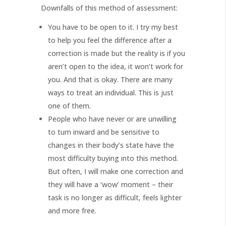
Downfalls of this method of assessment:
You have to be open to it. I try my best
to help you feel the difference after a
correction is made but the reality is if you
aren’t open to the idea, it won’t work for
you. And that is okay. There are many
ways to treat an individual. This is just
one of them.
People who have never or are unwilling
to turn inward and be sensitive to
changes in their body’s state have the
most difficulty buying into this method.
But often, I will make one correction and
they will have a ‘wow’ moment – their
task is no longer as difficult, feels lighter
and more free.