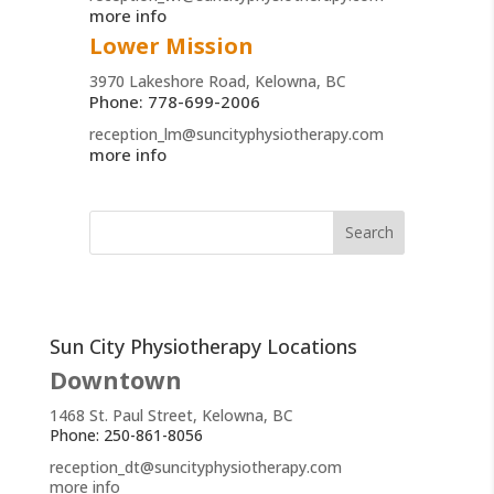
more info
Lower Mission
3970 Lakeshore Road, Kelowna, BC
Phone: 778-699-2006
reception_lm@suncityphysiotherapy.com
more info
Sun City Physiotherapy Locations
Downtown
1468 St. Paul Street, Kelowna, BC
Phone: 250-861-8056
reception_dt@suncityphysiotherapy.com
more info