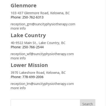
Glenmore
103-437 Glenmore Road, Kelowna, BC
Phone: 250-762-6313
reception_gm@suncityphysiotherapy.com
more info
Lake Country
40-9522 Main St., Lake Country, BC
Phone: 250-766-2544
reception_wf@suncityphysiotherapy.com
more info
Lower Mission
3970 Lakeshore Road, Kelowna, BC
Phone: 778-699-2006
reception_lm@suncityphysiotherapy.com
more info