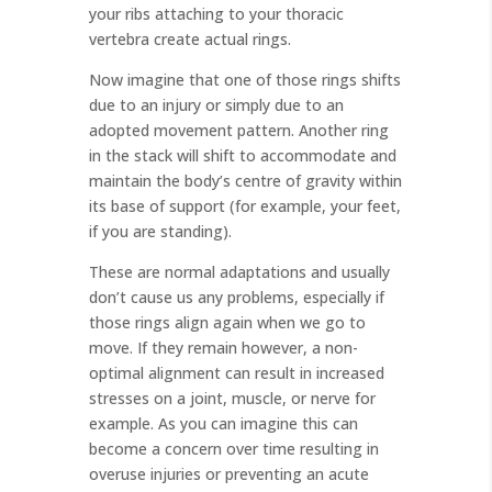
your ribs attaching to your thoracic
vertebra create actual rings.
Now imagine that one of those rings shifts
due to an injury or simply due to an
adopted movement pattern. Another ring
in the stack will shift to accommodate and
maintain the body’s centre of gravity within
its base of support (for example, your feet,
if you are standing).
These are normal adaptations and usually
don’t cause us any problems, especially if
those rings align again when we go to
move. If they remain however, a non-
optimal alignment can result in increased
stresses on a joint, muscle, or nerve for
example. As you can imagine this can
become a concern over time resulting in
overuse injuries or preventing an acute