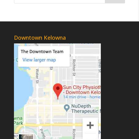
Downtown Kelowna