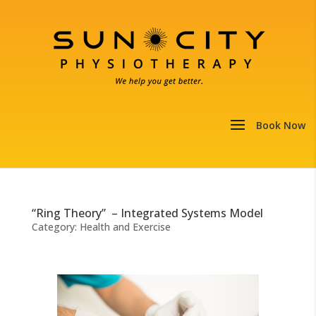
“Ring Theory” – Integrated Systems Model
Category:
Health and Exercise