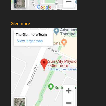
Glenmore