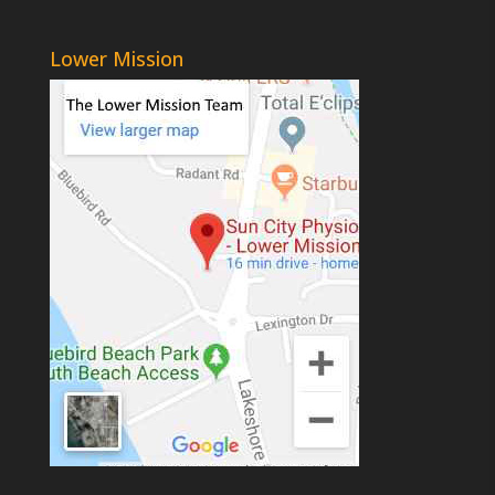
Lower Mission