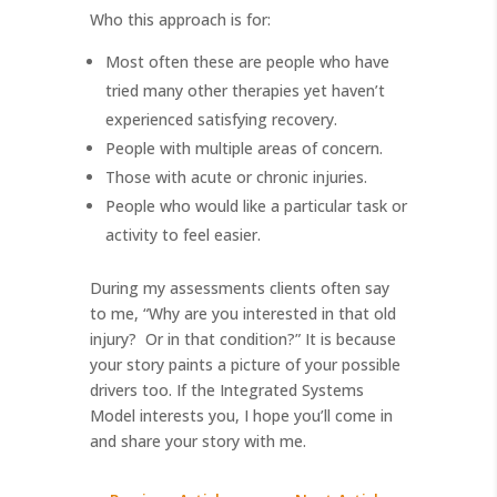
Who this approach is for:
Most often these are people who have
tried many other therapies yet haven’t
experienced satisfying recovery.
People with multiple areas of concern.
Those with acute or chronic injuries.
People who would like a particular task or
activity to feel easier.
During my assessments clients often say
to me, “Why are you interested in that old
injury?
Or in that condition?” It is because
your story paints a picture of your possible
drivers too. If the Integrated Systems
Model interests you, I hope you’ll come in
and share your story with me.