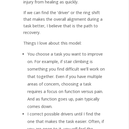
injury from healing as quickly.
If we can find the ‘driver’ or the ring shift
that makes the overall alignment during a
task better, I believe that is the path to
recovery.
Things I love about this model:
You choose a task you want to improve
on. For example, if stair climbing is
something you find difficult we’ll work on
that together. Even if you have multiple
areas of concern, choosing a task
requires a focus on function versus pain.
And as function goes up, pain typically
comes down.
I correct possible drivers until I find the
one that makes the task easier. Often, if
you are open to it, you will feel the