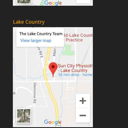
Lake Country