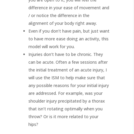
difference in your ease of movement and
/ or notice the difference in the
alignment of your body right away.
Even if you don’t have pain, but just want
to have more ease doing an activity, this
model will work for you.
Injuries don’t have to be chronic. They
can be acute. Often a few sessions after
the initial treatment of an acute injury, I
will use the ISM to help make sure that
any possible reasons for your initial injury
are addressed. For example, was your
shoulder injury precipitated by a thorax
that isn’t rotating optimally when you
throw? Or is it more related to your
hips?