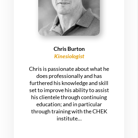
Chris Burton
Kinesiologist
Chris is passionate about what he
does professionally and has
furthered his knowledge and skill
set to improve his ability to assist
his clientele through continuing
education; and in particular
through training with the CHEK
institute…