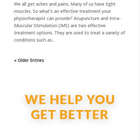
We all get aches and pains. Many of us have tight
muscles. So what’s an effective treatment your
physiotherapist can provide? Acupuncture and Intra-
Muscular Stimulation (IMS) are two effective
treatment options. They are used to treat a variety of
conditions such as...
« Older Entries
WE HELP YOU
GET BETTER