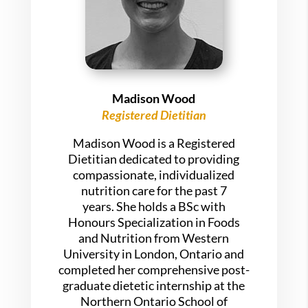
Madison Wood
Registered Dietitian
Madison Wood is a Registered
Dietitian dedicated to providing
compassionate, individualized
nutrition care for the past 7
years. She holds a BSc with
Honours Specialization in Foods
and Nutrition from Western
University in London, Ontario and
completed her comprehensive post-
graduate dietetic internship at the
Northern Ontario School of