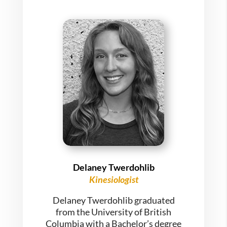
Delaney Twerdohlib
Kinesiologist
Delaney Twerdohlib graduated
from the University of British
Columbia with a Bachelor’s degree