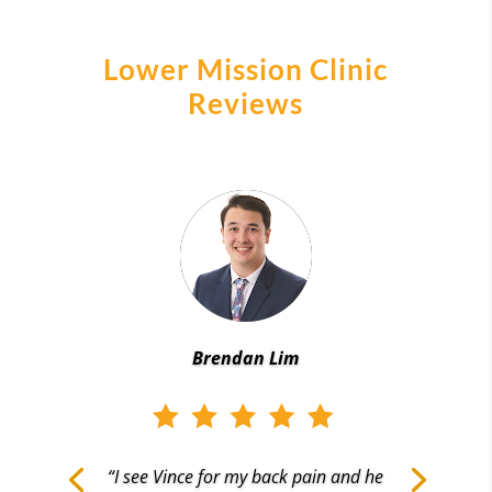
Lower Mission Clinic
Reviews
Brendan Lim
“I see Vince for my back pain and he