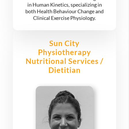
in Human Kinetics, specializing in
both Health Behaviour Change and
Clinical Exercise Physiology.
Sun City
Physiotherapy
Nutritional Services /
Dietitian