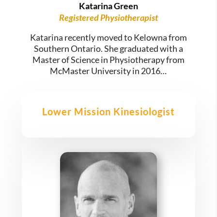
Katarina Green
Registered Physiotherapist
Katarina recently moved to Kelowna from
Southern Ontario. She graduated with a
Master of Science in Physiotherapy from
McMaster University in 2016…
Lower Mission Kinesiologist