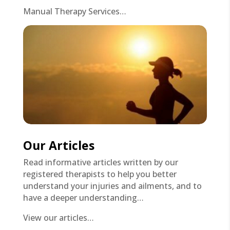
Manual Therapy Services…
Our Articles
Read informative articles written by our
registered therapists to help you better
understand your injuries and ailments, and to
have a deeper understanding…
View our articles…