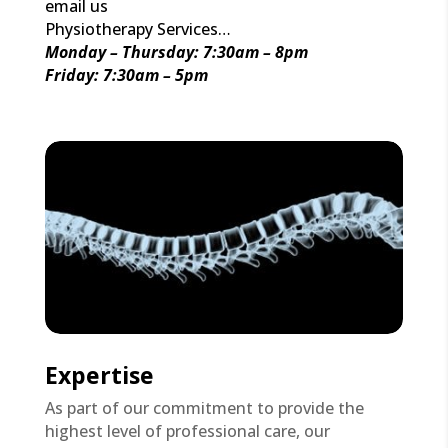
email us
Physiotherapy Services…
Monday – Thursday: 7:30am – 8pm
Friday: 7:30am – 5pm
Expertise
As part of our commitment to provide the
highest level of professional care, our