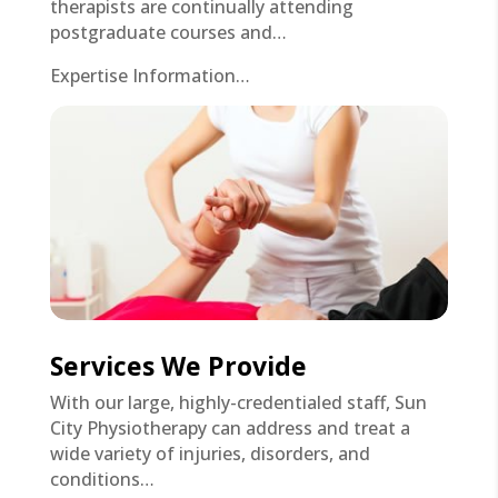
therapists are continually attending
postgraduate courses and…
Expertise Information…
Services We Provide
With our large, highly-credentialed staff, Sun
City Physiotherapy can address and treat a
wide variety of injuries, disorders, and
conditions…