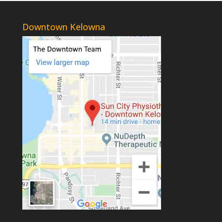
Downtown Kelowna