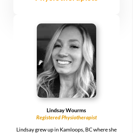
Lindsay Wourms
Registered Physiotherapist
Lindsay grew up in Kamloops, BC where she