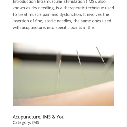
Introduction Intramuscular Stimulation (IMS), also
known as dry needling, is a therapeutic technique used
to treat muscle pain and dysfunction. It involves the
insertion of fine, sterile needles, the same ones used
with acupuncture, into specific points in the...
Acupuncture, IMS & You
Category:
IMS