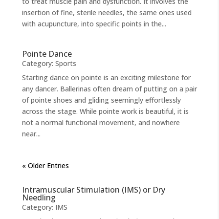
to treat muscle pain and dysfunction. It involves the
insertion of fine, sterile needles, the same ones used
with acupuncture, into specific points in the...
Pointe Dance
Category:
Sports
Starting dance on pointe is an exciting milestone for
any dancer. Ballerinas often dream of putting on a pair
of pointe shoes and gliding seemingly effortlessly
across the stage. While pointe work is beautiful, it is
not a normal functional movement, and nowhere
near...
« Older Entries
Intramuscular Stimulation (IMS) or Dry
Needling
Category:
IMS