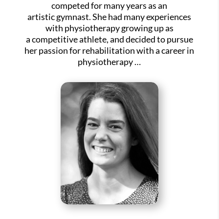
competed for many years as an
artistic gymnast. She had many experiences
with physiotherapy growing up as
a competitive athlete, and decided to pursue
her passion for rehabilitation with a career in
physiotherapy …