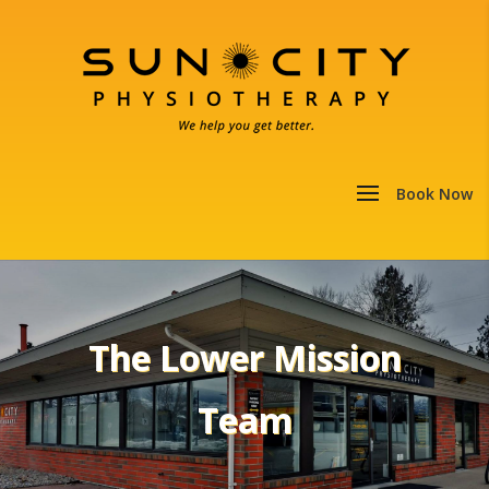
The Lower Mission
Team