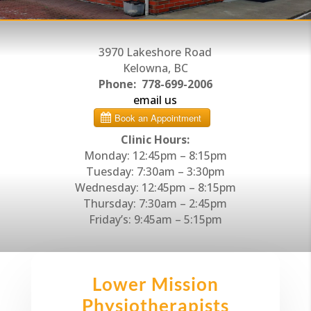
3970 Lakeshore Road
Kelowna, BC
Phone:
778-699-2006
email us
Clinic Hours:
Monday: 12:45pm – 8:15pm
Tuesday: 7:30am – 3:30pm
Wednesday: 12:45pm – 8:15pm
Thursday: 7:30am – 2:45pm
Friday’s: 9:45am – 5:15pm
Lower Mission
Physiotherapists