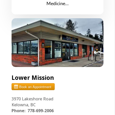
Medicine…
Lower Mission
3970 Lakeshore Road
Kelowna, BC
Phone:
778-699-2006