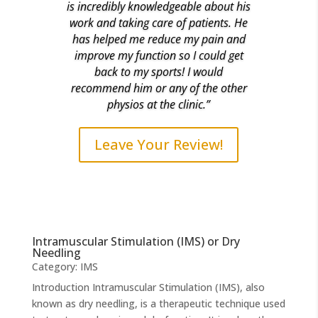
is incredibly knowledgeable about his
work and taking care of patients. He
has helped me reduce my pain and
improve my function so I could get
back to my sports! I would
recommend him or any of the other
physios at the clinic.”
Leave Your Review!
Intramuscular Stimulation (IMS) or Dry
Needling
Category:
IMS
Introduction Intramuscular Stimulation (IMS), also
known as dry needling, is a therapeutic technique used