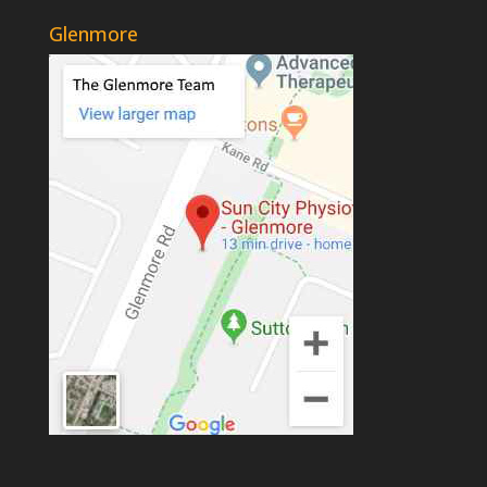
Glenmore