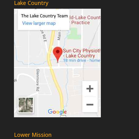
Lake Country
Lower Mission