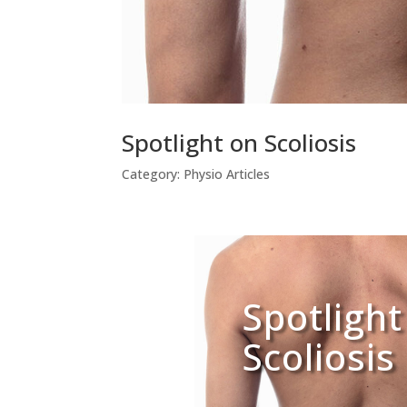
Spotlight on Scoliosis
Category:
Physio Articles
Spotlight
Scoliosis