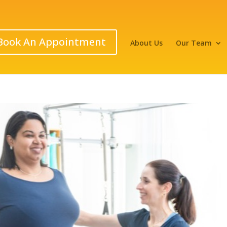
Book An Appointment
About Us
Our Team