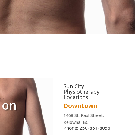
Sun City
Physiotherapy
Locations
 on
Downtown
1468 St. Paul Street,
Kelowna, BC
Phone: 250-861-8056