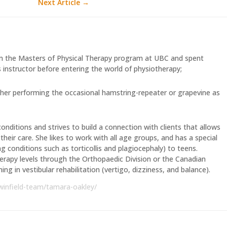
Next Article
→
 the Masters of Physical Therapy program at UBC and spent
 instructor before entering the world of physiotherapy;
atch her performing the occasional hamstring-repeater or grapevine as
onditions and strives to build a connection with clients that allows
heir care. She likes to work with all age groups, and has a special
ing conditions such as torticollis and plagiocephaly) to teens.
herapy levels through the Orthopaedic Division or the Canadian
ing in vestibular rehabilitation (vertigo, dizziness, and balance).
winfield-team/tamara-oakley/