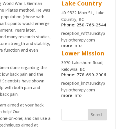
Lake Country
ing World War I, German
the Pilates method. He was
40-9522 Main St., Lake
n population (those with
Country, BC
s participants would emerge
Phone: 250-766-2544
rment. Years later,
reception_wf@suncityp
and many research studies,
hysiotherapy.com
ore strength and stability,
more info
ive function and even
Lower Mission
3970 Lakeshore Road,
e been done regarding the
Kelowna, BC
c low back pain and the
Phone: 778-699-2006
! Scientists have shown
reception_lm@suncityp
elp with both pain and
hysiotherapy.com
w back
pain.
more info
gram aimed at your back
n help! Our
one
-on-
one
; and can use a
 techniques aimed at