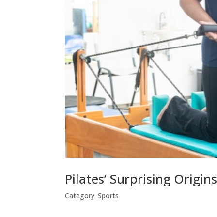
Pilates’ Surprising Origin
Category:
Sports