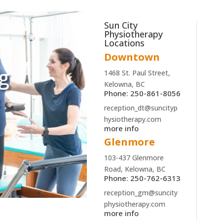
Sun City
Physiotherapy
Locations
Downtown
ng
1468 St. Paul Street,
Kelowna, BC
&
Phone: 250-861-8056
reception_dt@suncityp
hysiotherapy.com
more info
Glenmore
103-437 Glenmore
Road, Kelowna, BC
Phone: 250-762-6313
reception_gm@suncity
physiotherapy.com
more info