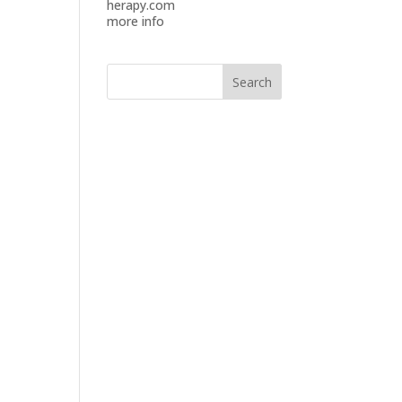
herapy.com
more info