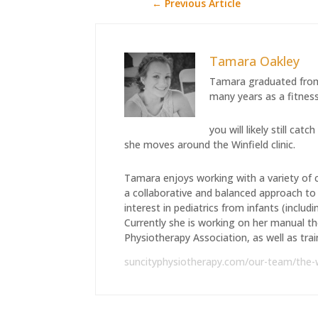
←
Previous Article
Tamara Oakley
Tamara graduated from
many years as a fitness
you will likely still c
she moves around the Winfield clinic.
Tamara enjoys working with a variety of c
a collaborative and balanced approach to t
interest in pediatrics from infants (includ
Currently she is working on her manual t
Physiotherapy Association, as well as train
suncityphysiotherapy.com/our-team/the-