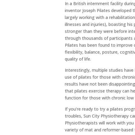
In a British internment facility dur
inventor Joseph Pilates developed 
largely working with a rehabilitatio
illnesses and injuries), boasting hi
stronger than they were before inte
through thousands of participants 
Pilates has been found to improve c
flexibility, balance, posture, cognit
quality of life.
Interestingly, multiple studies hav
use of pilates for those with chroni
results have not been disappointing
that pilates exercise therapy can h
function for those with chronic lo
If you
’
re ready to try a pilates pro
troubles, Sun City Physiotherapy ca
Physiotherapists will work with you
variety of mat and reformer-based