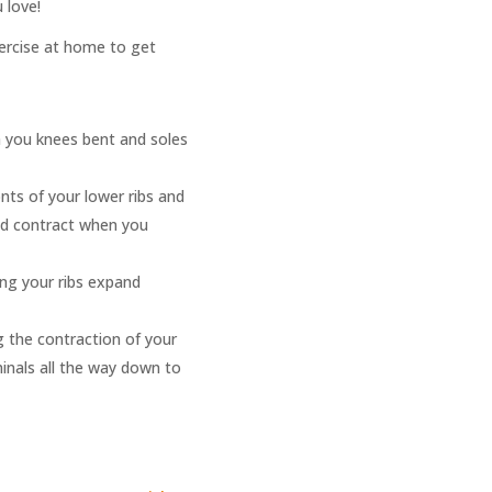
 love!
xercise at home to get
h you knees bent and soles
nts of your lower ribs and
nd contract when you
ing your ribs expand
g the contraction of your
inals all the way down to