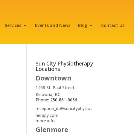
Services
Events and News
Blog
Contact Us
Sun City Physiotherapy
Locations
Downtown
1468 St. Paul Street,
Kelowna, BC
Phone: 250-861-8056
reception_dt@suncityphysiot
herapy.com
more info
Glenmore