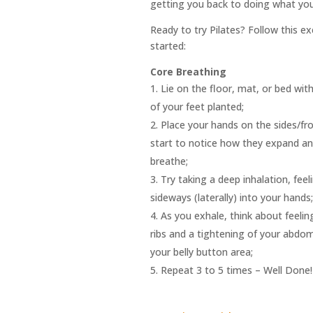
getting you back to doing what you
Ready to try Pilates? Follow this e
started:
Core Breathing
Lie on the floor, mat, or bed wit
of your feet planted;
Place your hands on the sides/fro
start to notice how they expand a
breathe;
Try taking a deep inhalation, feel
sideways (laterally) into your hands;
As you exhale, think about feelin
ribs and a tightening of your abdom
your belly button area;
Repeat 3 to 5 times
– Well Done!