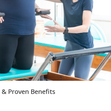
s & Proven Benefits