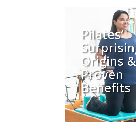
Pilates’
Surprisi
Origins 
Proven
Benefits