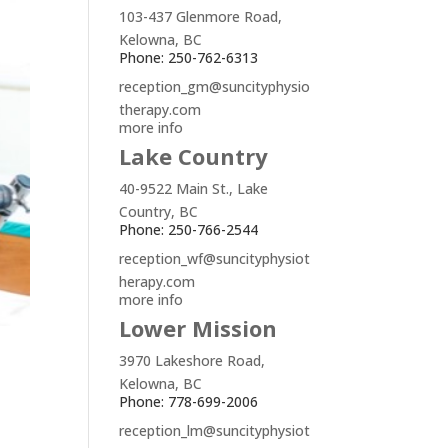
103-437 Glenmore Road,
Kelowna, BC
Phone: 250-762-6313
reception_gm@suncityphysio
therapy.com
more info
Lake Country
40-9522 Main St., Lake
Country, BC
Phone: 250-766-2544
reception_wf@suncityphysiot
herapy.com
more info
Lower Mission
3970 Lakeshore Road,
Kelowna, BC
Phone: 778-699-2006
reception_lm@suncityphysiot