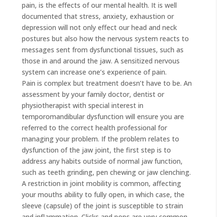
pain, is the effects of our mental health. It is well
documented that stress, anxiety, exhaustion or
depression will not only effect our head and neck
postures but also how the nervous system reacts to
messages sent from dysfunctional tissues, such as
those in and around the jaw. A sensitized nervous
system can increase one’s experience of pain.
Pain is complex but treatment doesn’t have to be. An
assessment by your family doctor, dentist or
physiotherapist with special interest in
temporomandibular dysfunction will ensure you are
referred to the correct health professional for
managing your problem. If the problem relates to
dysfunction of the jaw joint, the first step is to
address any habits outside of normal jaw function,
such as teeth grinding, pen chewing or jaw clenching.
A restriction in joint mobility is common, affecting
your mouths ability to fully open, in which case, the
sleeve (capsule) of the joint is susceptible to strain
and inflammation. Clicks and pops are very common