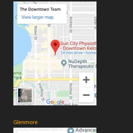
Glenmore