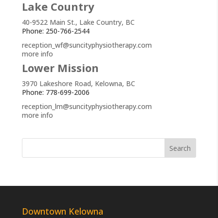
Lake Country
40-9522 Main St., Lake Country, BC
Phone: 250-766-2544
reception_wf@suncityphysiotherapy.com
more info
Lower Mission
3970 Lakeshore Road, Kelowna, BC
Phone: 778-699-2006
reception_lm@suncityphysiotherapy.com
more info
Downtown Kelowna