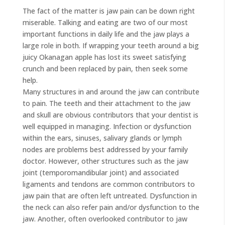
The fact of the matter is jaw pain can be down right
miserable. Talking and eating are two of our most
important functions in daily life and the jaw plays a
large role in both. If wrapping your teeth around a big
juicy Okanagan apple has lost its sweet satisfying
crunch and been replaced by pain, then seek some
help.
Many structures in and around the jaw can contribute
to pain. The teeth and their attachment to the jaw
and skull are obvious contributors that your dentist is
well equipped in managing. Infection or dysfunction
within the ears, sinuses, salivary glands or lymph
nodes are problems best addressed by your family
doctor. However, other structures such as the jaw
joint (temporomandibular joint) and associated
ligaments and tendons are common contributors to
jaw pain that are often left untreated. Dysfunction in
the neck can also refer pain and/or dysfunction to the
jaw. Another, often overlooked contributor to jaw