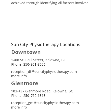
achieved through identifying all factors involved.
Sun City Physiotherapy Locations
Downtown
1468 St. Paul Street, Kelowna, BC
Phone: 250-861-8056
reception_dt@suncityphysiotherapy.com
more info
Glenmore
103-437 Glenmore Road, Kelowna, BC
Phone: 250-762-6313
reception_gm@suncityphysiotherapy.com
more info