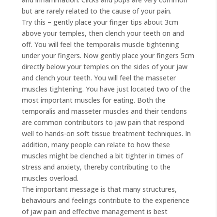
but are rarely related to the cause of your pain.
Try this – gently place your finger tips about 3cm
above your temples, then clench your teeth on and
off. You will feel the temporalis muscle tightening
under your fingers. Now gently place your fingers 5cm
directly below your temples on the sides of your jaw
and clench your teeth. You will feel the masseter
muscles tightening. You have just located two of the
most important muscles for eating. Both the
temporalis and masseter muscles and their tendons
are common contributors to jaw pain that respond
well to hands-on soft tissue treatment techniques. In
addition, many people can relate to how these
muscles might be clenched a bit tighter in times of
stress and anxiety, thereby contributing to the
muscles overload.
The important message is that many structures,
behaviours and feelings contribute to the experience
of jaw pain and effective management is best