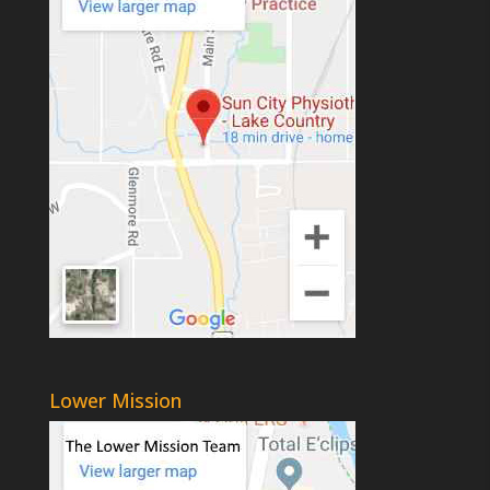
Lower Mission