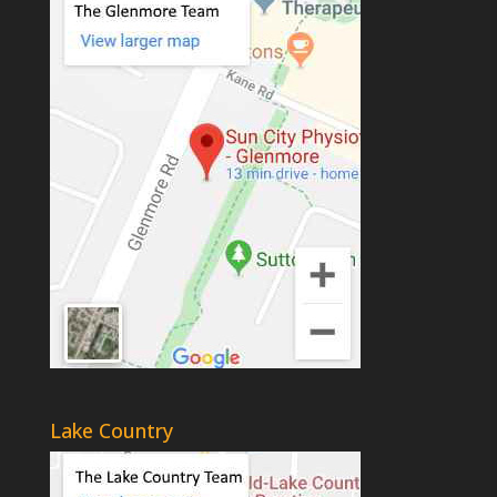
Lake Country