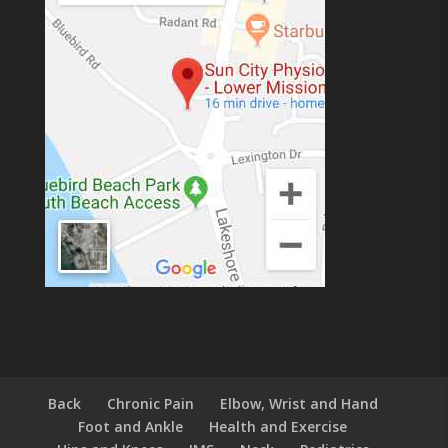
Back
Chronic Pain
Elbow, Wrist and Hand
Foot and Ankle
Health and Exercise