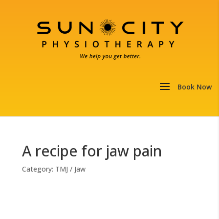
A recipe for jaw pain
Category:
TMJ / Jaw