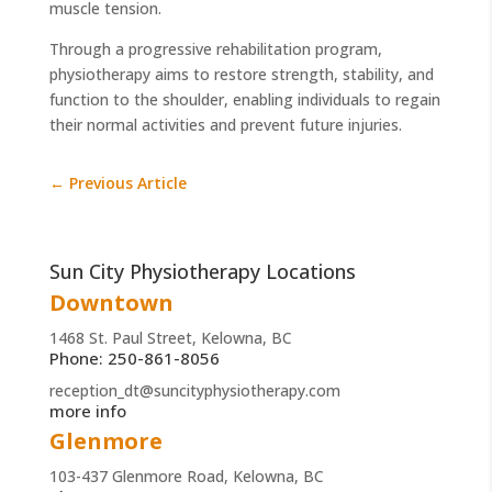
muscle tension.
Through a progressive rehabilitation program,
physiotherapy aims to restore strength, stability, and
function to the shoulder, enabling individuals to regain
their normal activities and prevent future injuries.
←
Previous Article
Sun City Physiotherapy Locations
Downtown
1468 St. Paul Street, Kelowna, BC
Phone: 250-861-8056
reception_dt@suncityphysiotherapy.com
more info
Glenmore
103-437 Glenmore Road, Kelowna, BC