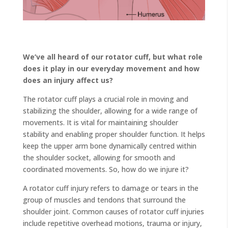
We’ve all heard of our rotator cuff, but what role
does it play in our everyday movement and how
does an injury affect us?
The rotator cuff plays a crucial role in moving and
stabilizing the shoulder, allowing for a wide range of
movements. It is vital for maintaining shoulder
stability and enabling proper shoulder function. It helps
keep the upper arm bone dynamically centred within
the shoulder socket, allowing for smooth and
coordinated movements. So, how do we injure it?
A rotator cuff injury refers to damage or tears in the
group of muscles and tendons that surround the
shoulder joint. Common causes of rotator cuff injuries
include repetitive overhead motions, trauma or injury,