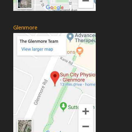
Glenmore