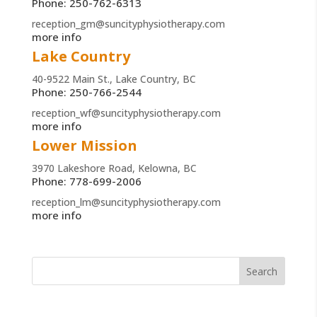
Phone: 250-762-6313
reception_gm@suncityphysiotherapy.com
more info
Lake Country
40-9522 Main St., Lake Country, BC
Phone: 250-766-2544
reception_wf@suncityphysiotherapy.com
more info
Lower Mission
3970 Lakeshore Road, Kelowna, BC
Phone: 778-699-2006
reception_lm@suncityphysiotherapy.com
more info