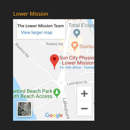
Lower Mission