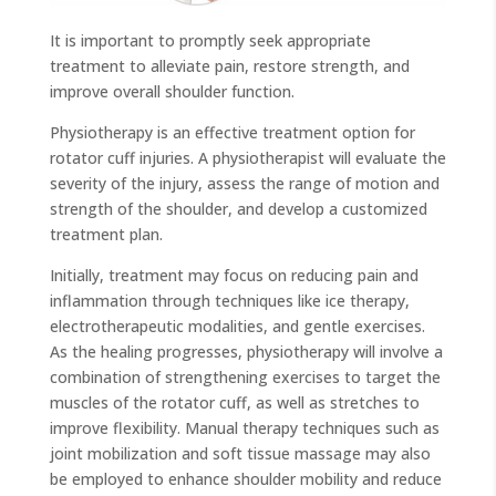
It is important to promptly seek appropriate
treatment to alleviate pain, restore strength, and
improve overall shoulder function.
Physiotherapy is an effective treatment option for
rotator cuff injuries. A physiotherapist will evaluate the
severity of the injury, assess the range of motion and
strength of the shoulder, and develop a customized
treatment plan.
Initially, treatment may focus on reducing pain and
inflammation through techniques like ice therapy,
electrotherapeutic modalities, and gentle exercises.
As the healing progresses, physiotherapy will involve a
combination of strengthening exercises to target the
muscles of the rotator cuff, as well as stretches to
improve flexibility. Manual therapy techniques such as
joint mobilization and soft tissue massage may also
be employed to enhance shoulder mobility and reduce