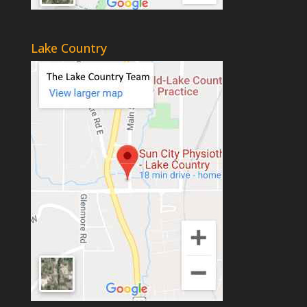
Lake Country