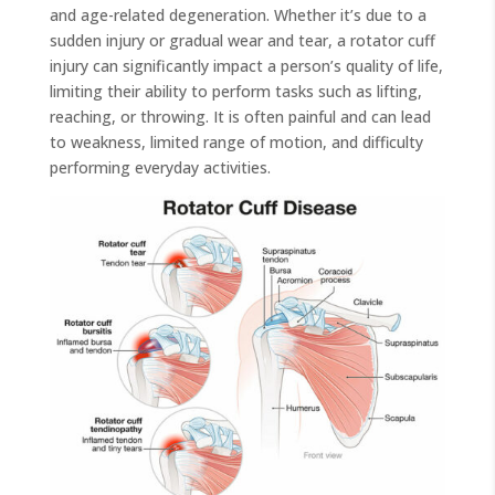
and age-related degeneration. Whether it’s due to a
sudden injury or gradual wear and tear, a rotator cuff
injury can significantly impact a person’s quality of life,
limiting their ability to perform tasks such as lifting,
reaching, or throwing. It is often painful and can lead
to weakness, limited range of motion, and difficulty
performing everyday activities.