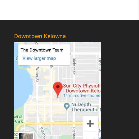
Downtown Kelowna