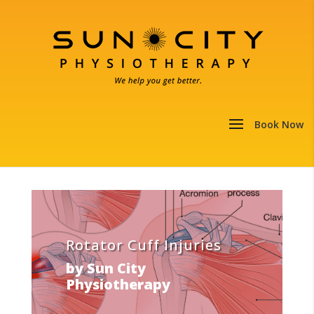
Rotator Cuff Injuries
by
Sun City
Physiotherapy